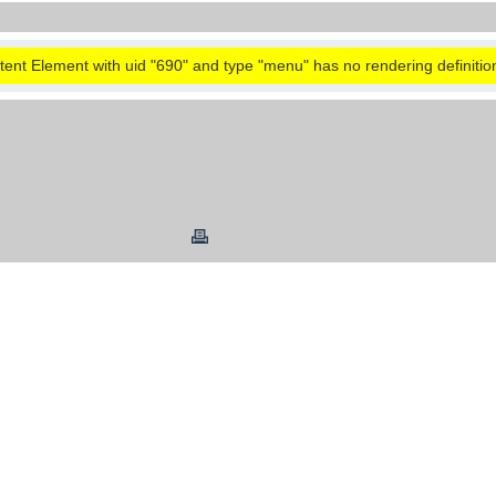
ent Element with uid "690" and type "menu" has no rendering definitio