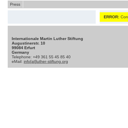
Press
ERROR:
Cont
Internationale Martin Luther Stiftung
Augustinerstr. 10
99084 Erfurt
Germany
Telephone: +49 361 55 45 85 40
eMail:
info[at]luther-stiftung.org