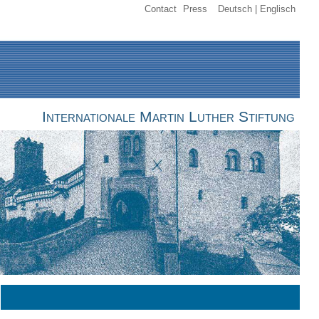
Contact
Press
Deutsch
Englisch
Internationale Martin Luther Stiftung