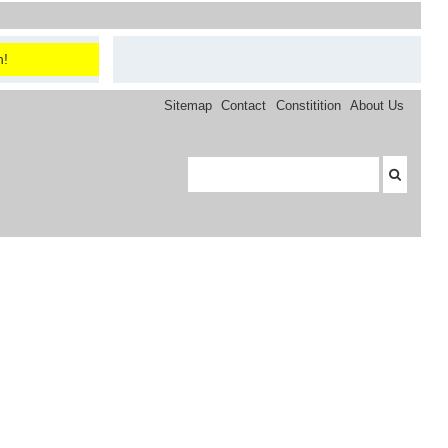
n!
Sitemap
Contact
Constitition
About Us