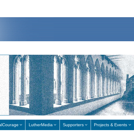
alCourage
LutherMedia
Supporters
Projects & Events