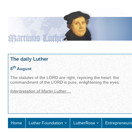
The daily Luther
th
8
August
The statutes of the LORD are right, rejoicing the heart: the
commandment of the LORD is pure, enlightening the eyes.
Interpretation of Martin Luther ...
Home
Luther Foundation
LutherRose
Entrepreneuri