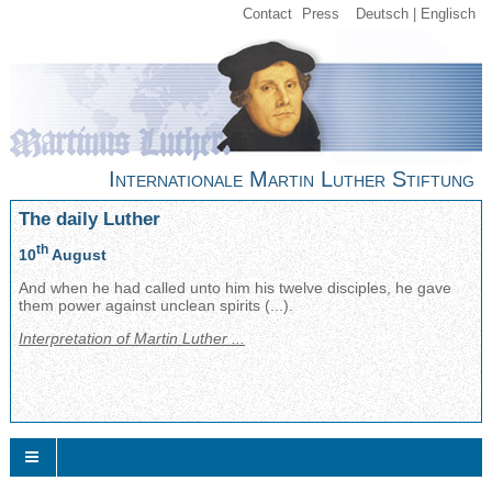
Contact
Press
Deutsch
Englisch
Internationale Martin Luther Stiftung
The daily Luther
th
10
August
And when he had called unto him his twelve disciples, he gave
them power against unclean spirits (...).
Interpretation of Martin Luther ...