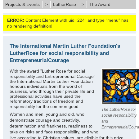
Projects & Events
>
LutherRose
>
The Award
ERROR:
Content Element with uid "224" and type "menu" has
no rendering definition!
The International Martin Luther Foundation's
LutherRose for social responsibility and
EntrepreneurialCourage
With the award "Luther Rose for social
responsibility and Entrepreneurial Courage"
the International Martin Luther Foundation
honours individuals from the world of
business, who through their private life and
professional activities have used the
reformatory traditions of freedom and
responsibility for the common good.
The LutherRose for
Women and men, young and old, who
social responsibility
demonstrate courage and creativity,
and
determination and frankness, readiness to
EntrepreneurialCour
take on risks and face responsibility, and who
live according to Christian values, are eligible for this prize.