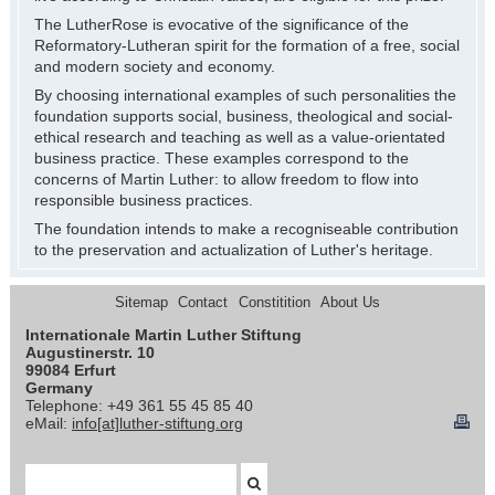
The LutherRose is evocative of the significance of the
Reformatory-Lutheran spirit for the formation of a free, social
and modern society and economy.
By choosing international examples of such personalities the
foundation supports social, business, theological and social-
ethical research and teaching as well as a value-orientated
business practice. These examples correspond to the
concerns of Martin Luther: to allow freedom to flow into
responsible business practices.
The foundation intends to make a recogniseable contribution
to the preservation and actualization of Luther's heritage.
Sitemap
Contact
Constitition
About Us
Internationale Martin Luther Stiftung
Augustinerstr. 10
99084 Erfurt
Germany
Telephone: +49 361 55 45 85 40
eMail:
info[at]luther-stiftung.org