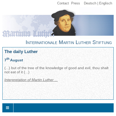
Contact
Press
Deutsch
Englisch
Internationale Martin Luther Stiftung
The daily Luther
th
7
August
(...) but of the tree of the knowledge of good and evil, thou shalt
not eat of it (...)
Interpretation of Martin Luther ...