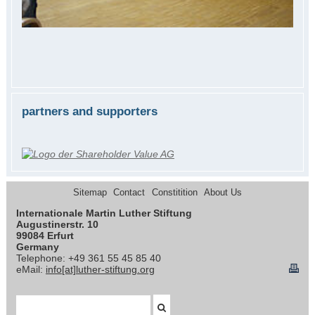
partners and supporters
Sitemap
Contact
Constitition
About Us
Internationale Martin Luther Stiftung
Augustinerstr. 10
99084 Erfurt
Germany
Telephone: +49 361 55 45 85 40
eMail:
info[at]luther-stiftung.org