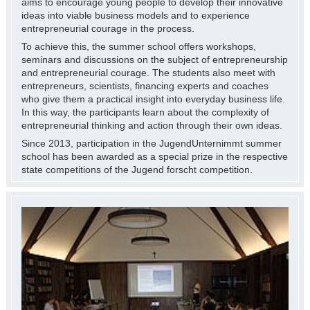
aims to encourage young people to develop their innovative
ideas into viable business models and to experience
entrepreneurial courage in the process.
To achieve this, the summer school offers workshops,
seminars and discussions on the subject of entrepreneurship
and entrepreneurial courage. The students also meet with
entrepreneurs, scientists, financing experts and coaches
who give them a practical insight into everyday business life.
In this way, the participants learn about the complexity of
entrepreneurial thinking and action through their own ideas.
Since 2013, participation in the JugendUnternimmt summer
school has been awarded as a special prize in the respective
state competitions of the Jugend forscht competition.