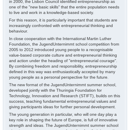
in 2000, the Lisbon Council identified entrepreneurship as
one of the "new basic skills" that the entire population needs
to live and work in a knowledge-based society.
For this reason, it is particularly important that students are
increasingly confronted with entrepreneurial thinking and
behaviour.
In close cooperation with the International Martin Luther
Foundation, the JugendUnternimmt school competition from
2005 to 2012 introduced young people to a recognisable
value-based corporate culture and entrepreneurial thinking
and action under the heading of "entrepreneurial courage".
By combining freedom and responsibility, entrepreneurship
defined in this way was enthusiastically accepted by many
young people as a personal perspective for the future.
The new format of the JugendUnternimmt summer school,
developed jointly with the Thuringia Foundation for
Technology, Innovation and Research (STIFT), builds on this
success, teaching fundamental entrepreneurial values and
giving participants ideas for further personal development.
The young generation in particular, who will one day play a
key role in shaping the future of Europe, is full of innovative
strength and ideas. The JugendUnternimmt summer school