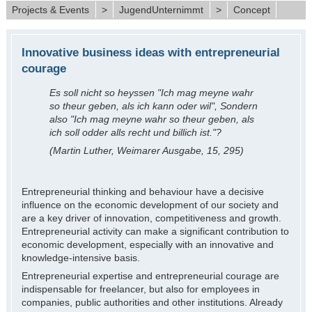
Projects & Events
>
JugendUnternimmt
>
Concept
Innovative business ideas with entrepreneurial
courage
Es soll nicht so heyssen "Ich mag meyne wahr
so theur geben, als ich kann oder wil", Sondern
also "Ich mag meyne wahr so theur geben, als
ich soll odder alls recht und billich ist."?
(Martin Luther, Weimarer Ausgabe, 15, 295)
Entrepreneurial thinking and behaviour have a decisive
influence on the economic development of our society and
are a key driver of innovation, competitiveness and growth.
Entrepreneurial activity can make a significant contribution to
economic development, especially with an innovative and
knowledge-intensive basis.
Entrepreneurial expertise and entrepreneurial courage are
indispensable for freelancer, but also for employees in
companies, public authorities and other institutions. Already