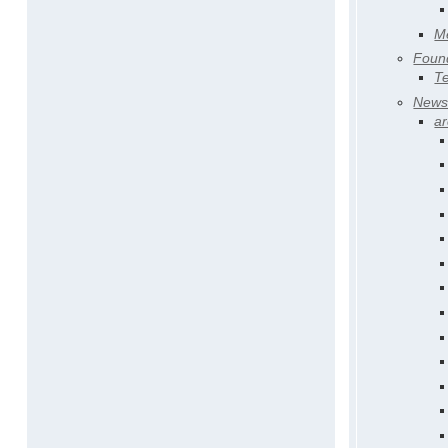
Me
Found
T
New
ar