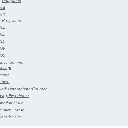
Programm
014
013
Programm
012
011
010
009
008
ndUnternimmt
oncept
story
edien
werk UnternehmerCourage
burg-Experiment
rmation heute
n nach Luther
ers for hire