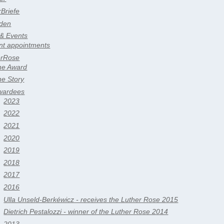
rBriefe
den
 & Events
nt appointments
erRose
he Award
he Story
wardees
2023
2022
2021
2020
2019
2018
2017
2016
Ulla Unseld-Berkéwicz - receives the Luther Rose 2015
Dietrich Pestalozzi - winner of the Luther Rose 2014
2013