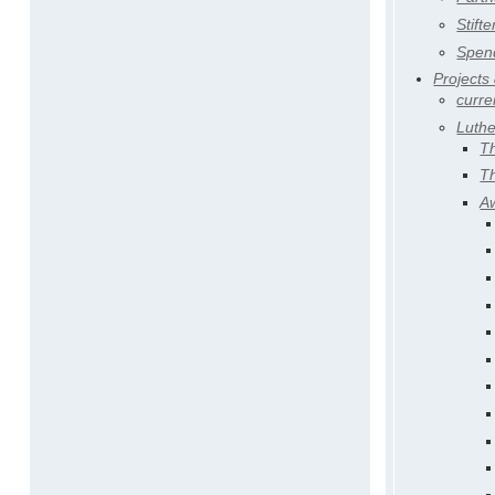
Stifte
Spen
Projects
curre
Luth
T
T
A