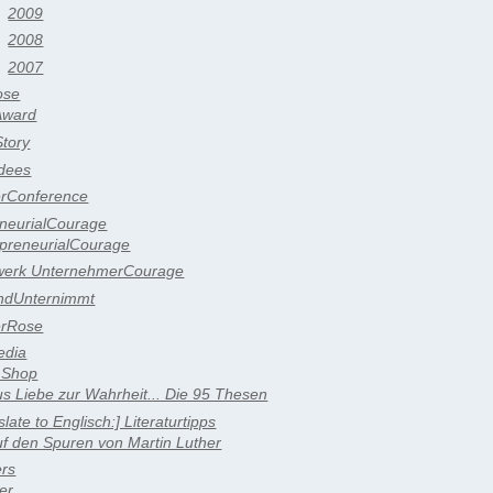
2009
2008
2007
ose
Award
tory
dees
erConference
eneurialCourage
epreneurialCourage
werk UnternehmerCourage
ndUnternimmt
erRose
edia
 Shop
s Liebe zur Wahrheit... Die 95 Thesen
slate to Englisch:] Literaturtipps
f den Spuren von Martin Luther
ers
er