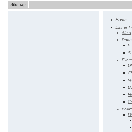
Sitemap
Home
Luther F
Aims
Dono
F
St
Execu
Ul
Ch
Ni
Be
H
Co
Board
Di