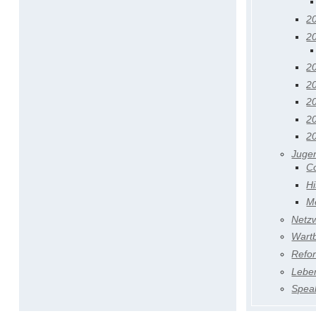
2
2
2
2
2
2
2
Juge
C
Hi
M
Netz
Wart
Refo
Lebe
Speak