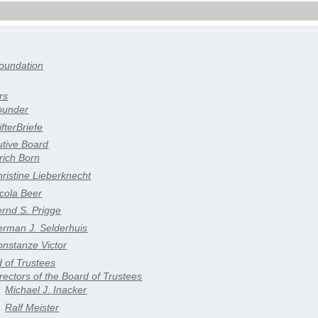
oundation
rs
ounder
ifterBriefe
tive Board
rich Born
ristine Lieberknecht
cola Beer
rnd S. Prigge
erman J. Selderhuis
nstanze Victor
 of Trustees
rectors of the Board of Trustees
Michael J. Inacker
Ralf Meister