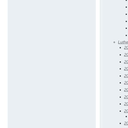
Luth
2
2
2
2
2
2
2
2
2
2
2