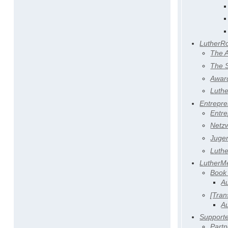
LutherR
The 
The S
Awar
Luth
Entrepr
Entr
Netz
Juge
Luth
LutherM
Book
Au
[Tran
Au
Support
Partn