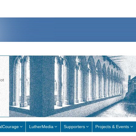
not
alCourage
LutherMedia
Supporters
Projects & Events