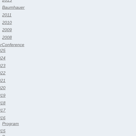
Baumhauer
2011
2010
2009
2008
erConference
025
024
023
022
021
020
019
018
017
016
Program
015