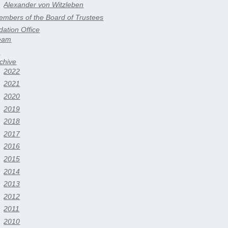
Alexander von Witzleben
mbers of the Board of Trustees
ation Office
eam
s
chive
2022
2021
2020
2019
2018
2017
2016
2015
2014
2013
2012
2011
2010