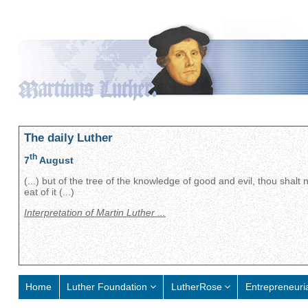
The daily Luther
th
7
August
(...) but of the tree of the knowledge of good and evil, thou shalt 
eat of it (...)
Interpretation of Martin Luther ...
Home
Luther Foundation
LutherRose
Entrepreneuri