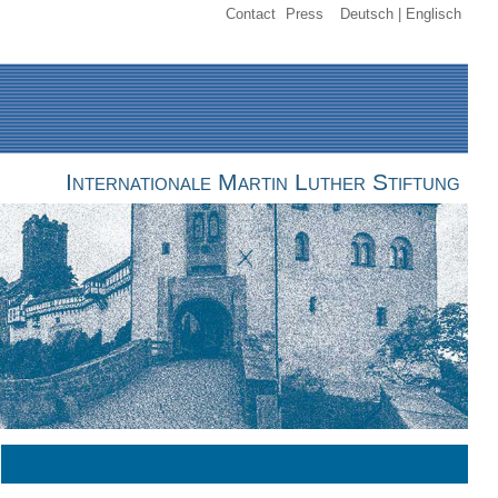
Contact
Press
Deutsch
Englisch
Internationale Martin Luther Stiftung