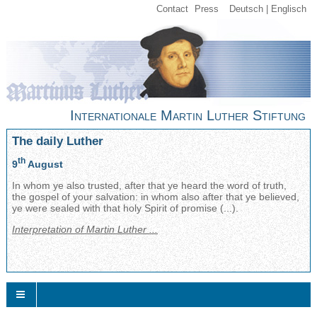
Contact
Press
Deutsch
Englisch
Internationale Martin Luther Stiftung
The daily Luther
th
9
August
In whom ye also trusted, after that ye heard the word of truth,
the gospel of your salvation: in whom also after that ye believed,
ye were sealed with that holy Spirit of promise (...).
Interpretation of Martin Luther ...