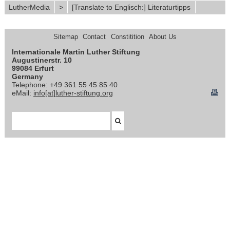
LutherMedia
>
[Translate to Englisch:] Literaturtipps
Sitemap
Contact
Constitition
About Us
Internationale Martin Luther Stiftung
Augustinerstr. 10
99084 Erfurt
Germany
Telephone: +49 361 55 45 85 40
eMail:
info[at]luther-stiftung.org