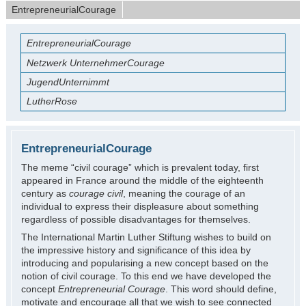
EntrepreneurialCourage
EntrepreneurialCourage
Netzwerk UnternehmerCourage
JugendUnternimmt
LutherRose
EntrepreneurialCourage
The meme “civil courage” which is prevalent today, first
appeared in France around the middle of the eighteenth
century as
courage civil
, meaning the courage of an
individual to express their displeasure about something
regardless of possible disadvantages for themselves.
The International Martin Luther Stiftung wishes to build on
the impressive history and significance of this idea by
introducing and popularising a new concept based on the
notion of civil courage. To this end we have developed the
concept
Entrepreneurial Courage
. This word should define,
motivate and encourage all that we wish to see connected