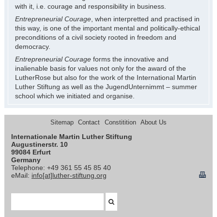
with it, i.e. courage and responsibility in business.
Entrepreneurial Courage
, when interpretted and practised in
this way, is one of the important mental and politically-ethical
preconditions of a civil society rooted in freedom and
democracy.
Entrepreneurial Courage
forms the innovative and
inalienable basis for values not only for the award of the
LutherRose but also for the work of the International Martin
Luther Stiftung as well as the JugendUnternimmt – summer
school which we initiated and organise.
Sitemap
Contact
Constitition
About Us
Internationale Martin Luther Stiftung
Augustinerstr. 10
99084 Erfurt
Germany
Telephone: +49 361 55 45 85 40
eMail:
info[at]luther-stiftung.org