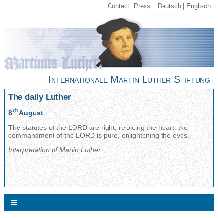
Contact
Press
Deutsch
Englisch
Internationale Martin Luther Stiftung
The daily Luther
th
8
August
The statutes of the LORD are right, rejoicing the heart: the
commandment of the LORD is pure, enlightening the eyes.
Interpretation of Martin Luther ...