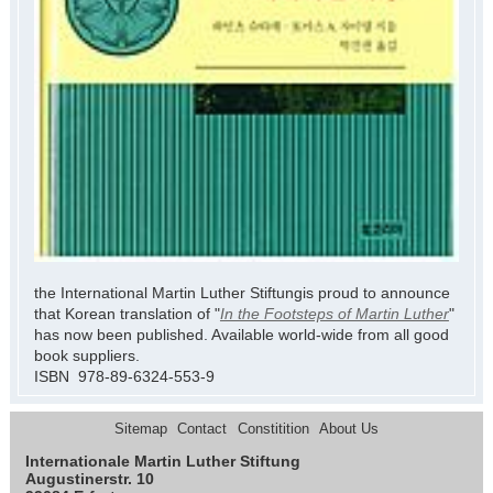
the International Martin Luther Stiftungis proud to announce
that Korean translation of "
In the Footsteps of Martin Luther
"
has now been published. Available world-wide from all good
book suppliers.
ISBN 978-89-6324-553-9
Sitemap
Contact
Constitition
About Us
Internationale Martin Luther Stiftung
Augustinerstr. 10