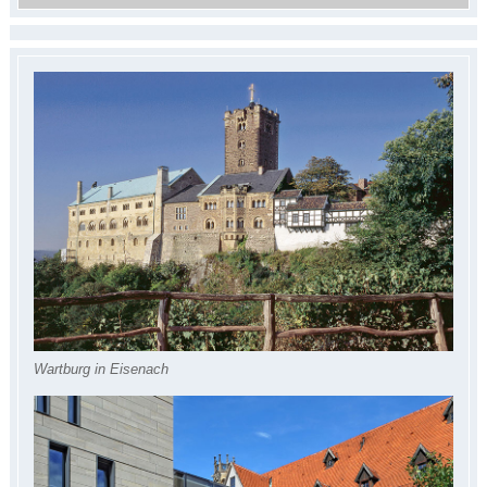
Wartburg in Eisenach