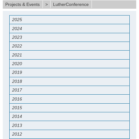
Projects & Events
>
LutherConference
2025
2024
2023
2022
2021
2020
2019
2018
2017
2016
2015
2014
2013
2012