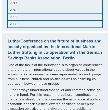
2011
2010
2009
2008
LutherConference on the future of business and
society organised by the International Martin
Luther Stiftung in co-operation with the German
Savings Banks Association, Berlin
One of the tasks of the foundation is to organise conferences
that promote an international debate about values in the
social-market economy between representatives and groups
from business, church and politics as well as assisting co-
operation between these groups
Luther always understood that belief and common sense go
hand in hand. For this reason the Lutheran contribution to
the debate should be to encourage the avoidance of political,
economic or ecclesiastical exteme positions, to keep the
discussion objective and to give the general public the