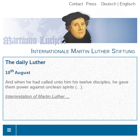
Contact
Press
Deutsch
Englisch
Internationale Martin Luther Stiftung
The daily Luther
th
10
August
And when he had called unto him his twelve disciples, he gave
them power against unclean spirits (...).
Interpretation of Martin Luther ...