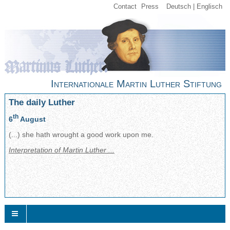
Contact
Press
Deutsch
Englisch
Internationale Martin Luther Stiftung
The daily Luther
th
6
August
(...) she hath wrought a good work upon me.
Interpretation of Martin Luther ...