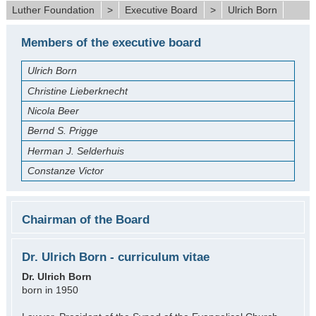
Luther Foundation
>
Executive Board
>
Ulrich Born
Members of the executive board
Ulrich Born
Christine Lieberknecht
Nicola Beer
Bernd S. Prigge
Herman J. Selderhuis
Constanze Victor
Chairman of the Board
Dr. Ulrich Born - curriculum vitae
Dr. Ulrich Born
born in 1950