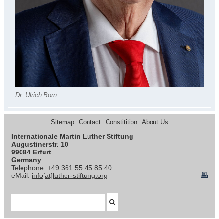
Dr. Ulrich Born
Sitemap
Contact
Constitition
About Us
Internationale Martin Luther Stiftung
Augustinerstr. 10
99084 Erfurt
Germany
Telephone: +49 361 55 45 85 40
eMail:
info[at]luther-stiftung.org