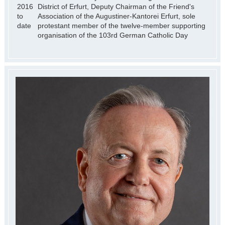
2016
District of Erfurt, Deputy Chairman of the Friend's
to
Association of the Augustiner-Kantorei Erfurt, sole
date
protestant member of the twelve-member supporting
organisation of the 103rd German Catholic Day