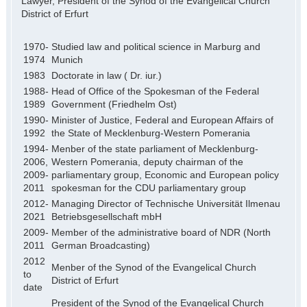
Lawyer, President of the Synod of the Evangelical Church
District of Erfurt
1970-
Studied law and political science in Marburg and
1974
Munich
1983
Doctorate in law ( Dr. iur.)
1988-
Head of Office of the Spokesman of the Federal
1989
Government (Friedhelm Ost)
1990-
Minister of Justice, Federal and European Affairs of
1992
the State of Mecklenburg-Western Pomerania
1994-
Menber of the state parliament of Mecklenburg-
2006,
Western Pomerania, deputy chairman of the
2009-
parliamentary group, Economic and European policy
2011
spokesman for the CDU parliamentary group
2012-
Managing Director of Technische Universität Ilmenau
2021
Betriebsgesellschaft mbH
2009-
Member of the administrative board of NDR (North
2011
German Broadcasting)
2012
Menber of the Synod of the Evangelical Church
to
District of Erfurt
date
President of the Synod of the Evangelical Church