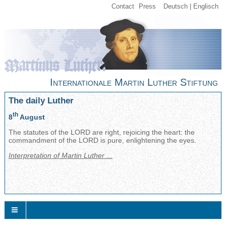
Contact
Press
Deutsch
Englisch
Internationale Martin Luther Stiftung
The daily Luther
th
8
August
The statutes of the LORD are right, rejoicing the heart: the
commandment of the LORD is pure, enlightening the eyes.
Interpretation of Martin Luther ...