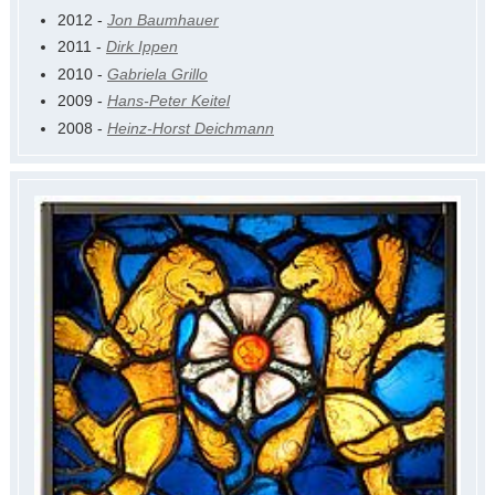
2012 -
Jon Baumhauer
2011 -
Dirk Ippen
2010 -
Gabriela Grillo
2009 -
Hans-Peter Keitel
2008 -
Heinz-Horst Deichmann