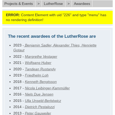
Projects & Events
>
LutherRose
>
Awardees
ERROR:
Content Element with uid "226" and type "menu" has
no rendering definition!
The recent awardees of the LutherRose are
2023 -
Benjamin Sadler, Alexander Thies, Henriette
Gotaut
2022 -
Margrethe Vestager
2021 -
Wolfgang Huber
2020 -
Tandean Rustandy
2019 -
Friedhelm Loh
2018 -
Kenneth Bengtsson
2017 -
Nicola Leibinger-Kammüller
2016 -
Niels Due Jensen
2015 -
Ulla Unseld-Berkéwicz
2014 -
Dietrich Pestalozzi
2013 -
Peter Gauweiler