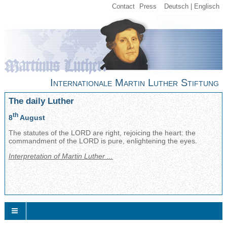
Contact
Press
Deutsch
Englisch
Internationale Martin Luther Stiftung
The daily Luther
th
8
August
The statutes of the LORD are right, rejoicing the heart: the
commandment of the LORD is pure, enlightening the eyes.
Interpretation of Martin Luther ...