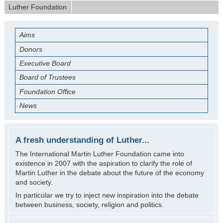
Luther Foundation
Aims
Donors
Executive Board
Board of Trustees
Foundation Office
News
A fresh understanding of Luther...
The International Martin Luther Foundation came into
existence in 2007 with the aspiration to clarify the role of
Martin Luther in the debate about the future of the economy
and society.
In particular we try to inject new inspiration into the debate
between business, society, religion and politics.