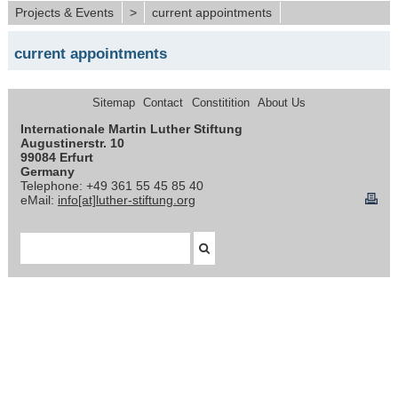
Projects & Events
>
current appointments
current appointments
Sitemap
Contact
Constitition
About Us
Internationale Martin Luther Stiftung
Augustinerstr. 10
99084 Erfurt
Germany
Telephone: +49 361 55 45 85 40
eMail:
info[at]luther-stiftung.org