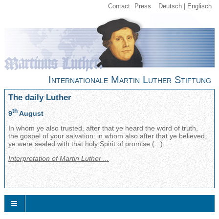
Contact
Press
Deutsch
Englisch
Internationale Martin Luther Stiftung
The daily Luther
th
9
August
In whom ye also trusted, after that ye heard the word of truth,
the gospel of your salvation: in whom also after that ye believed,
ye were sealed with that holy Spirit of promise (...).
Interpretation of Martin Luther ...