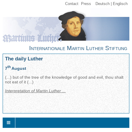
Contact
Press
Deutsch
Englisch
Internationale Martin Luther Stiftung
The daily Luther
th
7
August
(...) but of the tree of the knowledge of good and evil, thou shalt
not eat of it (...)
Interpretation of Martin Luther ...