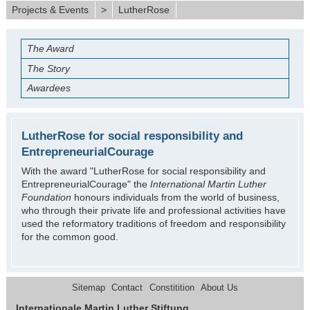
Projects & Events
>
LutherRose
The Award
The Story
Awardees
LutherRose for social responsibility and
EntrepreneurialCourage
With the award "LutherRose for social responsibility and
EntrepreneurialCourage" the
International Martin Luther
Foundation
honours individuals from the world of business,
who through their private life and professional activities have
used the reformatory traditions of freedom and responsibility
for the common good.
Sitemap
Contact
Constitition
About Us
Internationale Martin Luther Stiftung