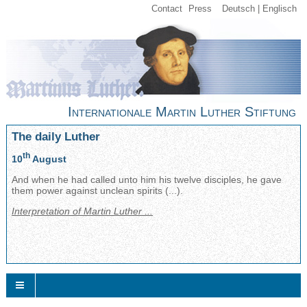
Contact
Press
Deutsch
Englisch
Internationale Martin Luther Stiftung
The daily Luther
th
10
August
And when he had called unto him his twelve disciples, he gave
them power against unclean spirits (...).
Interpretation of Martin Luther ...