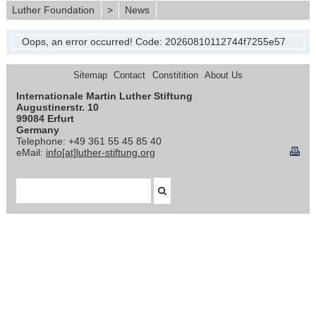
Luther Foundation
>
News
Oops, an error occurred! Code: 20260810112744f7255e57
Sitemap
Contact
Constitition
About Us
Internationale Martin Luther Stiftung
Augustinerstr. 10
99084 Erfurt
Germany
Telephone: +49 361 55 45 85 40
eMail:
info[at]luther-stiftung.org