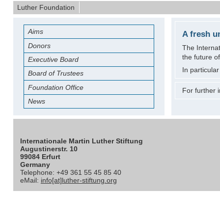
Luther Foundation
Aims
A fresh u
Donors
The Internat
the future o
Executive Board
In particula
Board of Trustees
Foundation Office
For further
News
Internationale Martin Luther Stiftung
Augustinerstr. 10
99084 Erfurt
Germany
Telephone: +49 361 55 45 85 40
eMail:
info[at]luther-stiftung.org