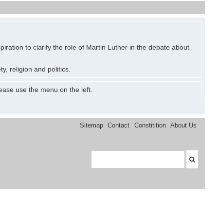
ration to clarify the role of Martin Luther in the debate about
y, religion and politics.
ease use the menu on the left.
Sitemap
Contact
Constitition
About Us