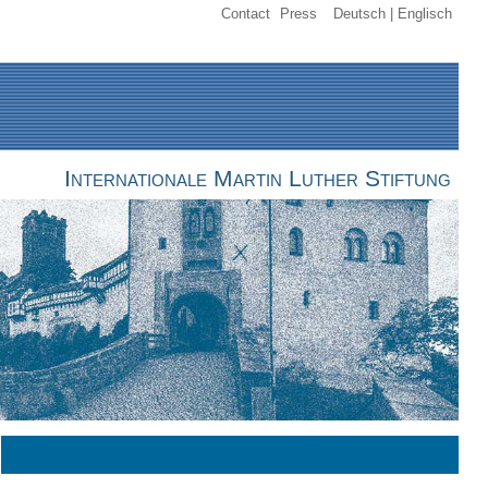
Contact
Press
Deutsch
Englisch
Internationale Martin Luther Stiftung