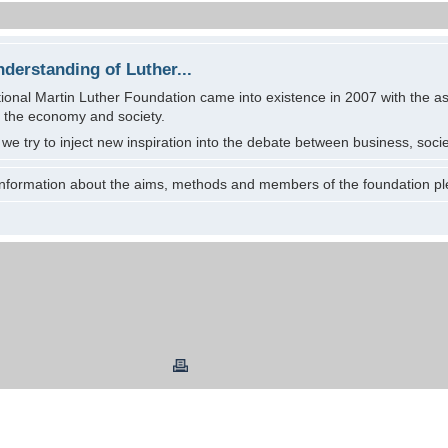
nderstanding of Luther...
ional Martin Luther Foundation came into existence in 2007 with the aspi
f the economy and society.
r we try to inject new inspiration into the debate between business, societ
 information about the aims, methods and members of the foundation pl