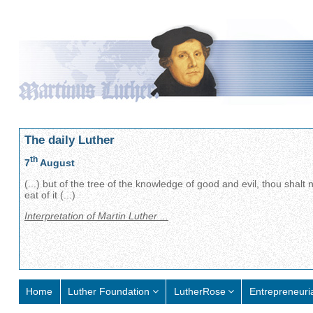
The daily Luther
th
7
August
(...) but of the tree of the knowledge of good and evil, thou shalt 
eat of it (...)
Interpretation of Martin Luther ...
Home
Luther Foundation
LutherRose
Entrepreneuri