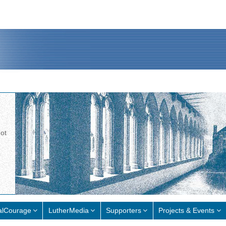
not
alCourage
LutherMedia
Supporters
Projects & Events